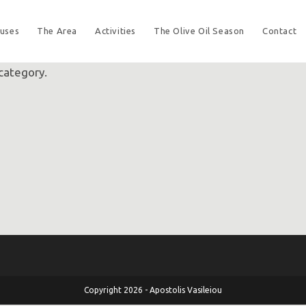
uses
The Area
Activities
The Olive Oil Season
Contact
 category.
Copyright 2026 - Apostolis Vasileiou