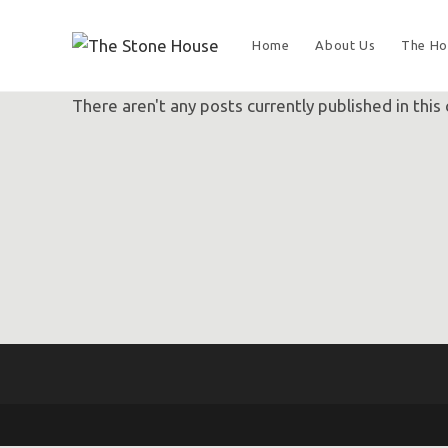
Home
About Us
The Ho
There aren't any posts currently published in this