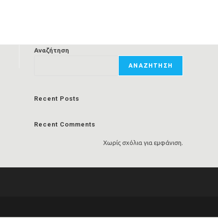
Αναζήτηση
ΑΝΑΖΉΤΗΣΗ
Recent Posts
Recent Comments
Χωρίς σχόλια για εμφάνιση.